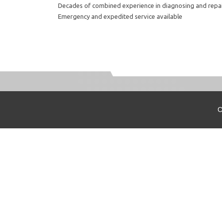
Decades of combined experience in diagnosing and repa
Emergency and expedited service available
C