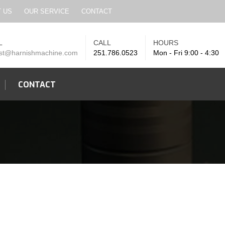
SEARCH
 US
OUR SERVICE
CONTACT
L
CALL
HOURS
st@harnishmachine.com
251.786.0523
Mon - Fri 9:00 - 4:30
CONTACT