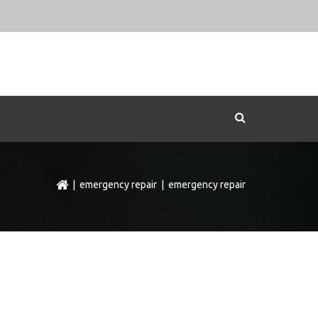
|
emergency repair
| emergency repair