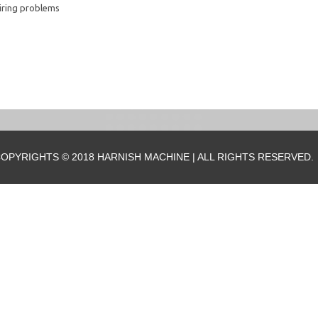
iring problems
OPYRIGHTS © 2018 HARNISH MACHINE | ALL RIGHTS RESERVED.