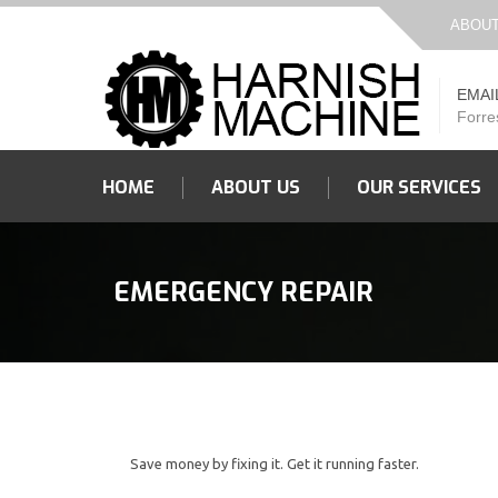
ABOUT
EMAI
Forre
HOME
ABOUT US
OUR SERVICES
EMERGENCY REPAIR
Save money by fixing it. Get it running faster.